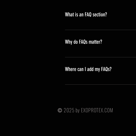
What is an FAQ section?
An FAQ section can be used to qu
opening hours?", or "How can I boo
Why do FAQs matter?
FAQs are a great way to help site
navigation experience.
Where can I add my FAQs?
FAQs can be added to any page on 
2025 by EXOPROTEX.COM
©