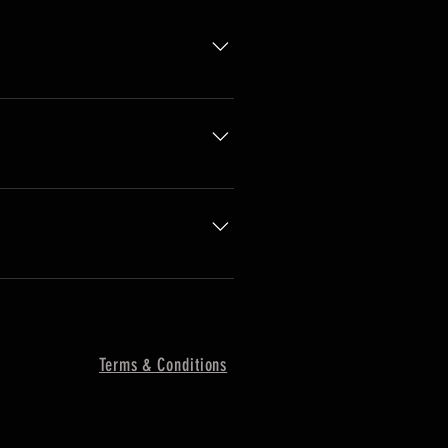
o you ship to?", "What are your
ness and create a better
 the go.
Terms & Conditions