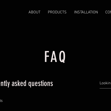
ABOUT
PRODUCTS
INSTALLATION
CO
FAQ
ntly asked questions
Qs