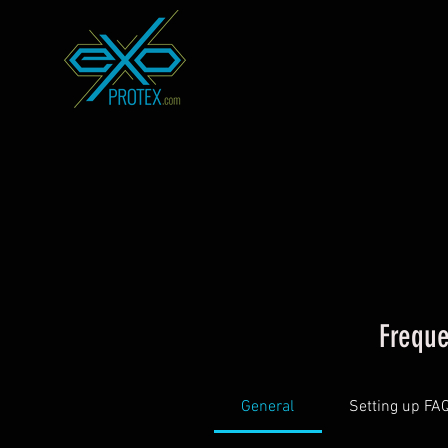
Freque
General
Setting up FA