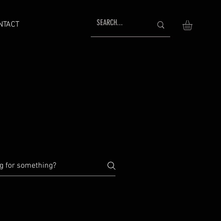
NTACT