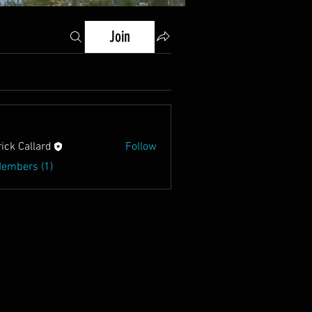
Join
rick Callard
Follow
Members (1)