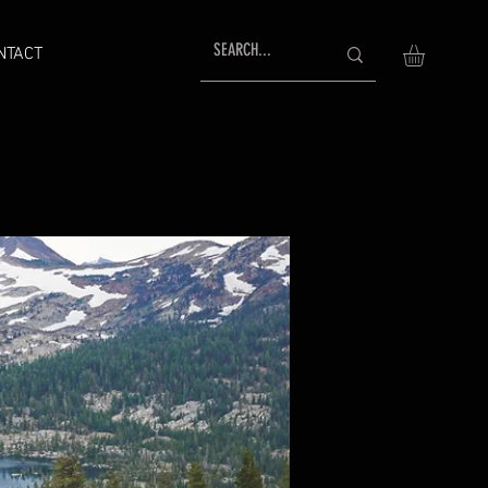
NTACT