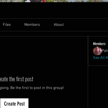
Files
Members
About
Members
Pat
See All 
eate the first post
oing. Be the first to post in this group!
Create Post