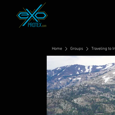
Home
Groups
Traveling to I