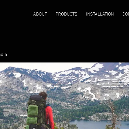
ABOUT
PRODUCTS
INSTALLATION
CO
ndia