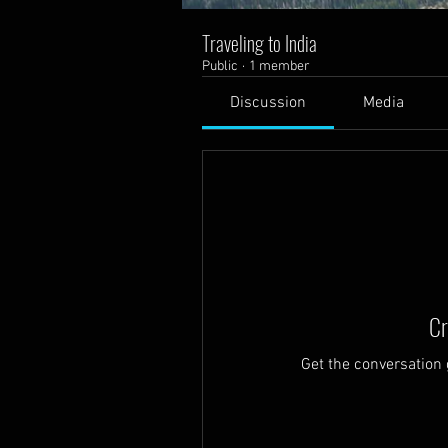
Traveling to India
Public
·
1 member
Discussion
Media
Cr
Get the conversation g