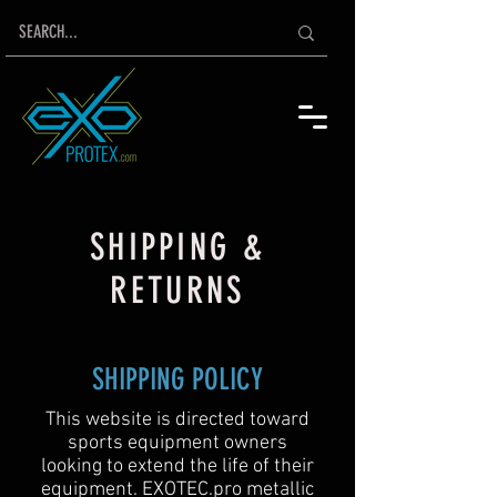
SHIPPING &
RETURNS
SHIPPING POLICY
This website is directed toward
sports equipment owners
looking to extend the life of their
equipment. EXOTEC.pro metallic