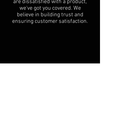
are dissatisfied with a product,
we've got you covered. We
believe in building trust and
ensuring customer satisfaction.