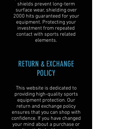
shields prevent long-term
surface wear, shielding over
2000 hits guaranteed for your
equipment. Protecting your
investment from repeated
contact with sports related
elements.
RETURN & EXCHANGE
POLICY
This website is dedicated to
providing high-quality sports
equipment protection. Our
return and exchange policy
ensures that you can shop with
confidence. If you have changed
your mind about a purchase or