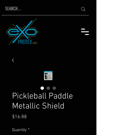
Pickleball Paddle
Metallic Shield
Price
$16.88
Quantity
*