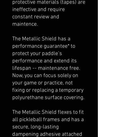
protective materials (tapes) are
ineffective and require
constant review and
maintence.
The Metallic Shield has a
performance guarantee* to
protect your paddle’s
performance and extend its
lifespan -- maintenance free.
Now, you can focus solely on
your game or practice, not
fixing or replacing a temporary
polyurethane surface covering.
The Metallic Shield flexes to fit
all pickleball frames and has a
secure, long-lasting
dampening adhesive attached