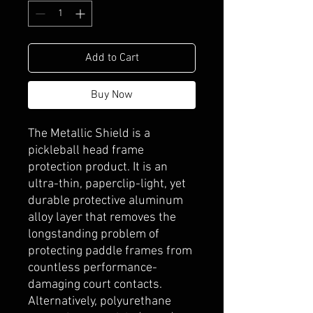
Add to Cart
Buy Now
The Metallic Shield is a
pickleball head frame
protection product. It is an
ultra-thin, paperclip-light, yet
durable protective aluminum
alloy layer that removes the
longstanding problem of
protecting paddle frames from
countless performance-
damaging court contacts.
Alternatively, polyurethane